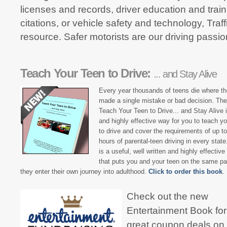
licenses and records, driver education and traini
citations, or vehicle safety and technology, Tra
resource. Safer motorists are our driving passio
Teach Your Teen to Drive:
... and Stay Alive
Every year thousands of teens die where t
made a single mistake or bad decision. Th
Teach Your Teen to Drive... and Stay Alive i
and highly effective way for you to teach yo
to drive and cover the requirements of up t
hours of parental-teen driving in every state
is a useful, well written and highly effectiv
that puts you and your teen on the same p
they enter their own journey into adulthood.
Click to order this book
.
Check out the new
Entertainment Book for
great coupon deals on