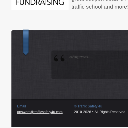
traffic school and more
loading tweets...
Email
© Traffic Safety 4u
answers@trafficsafety4u.com
2010-2026 ~ All Rights Reserved