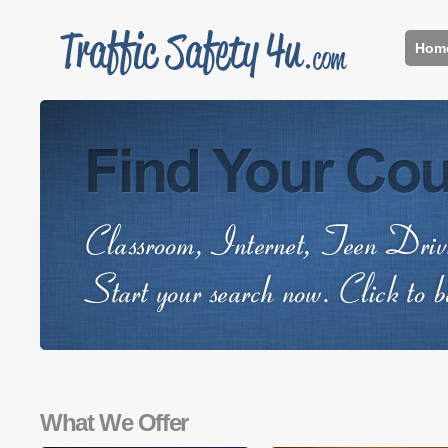
Hom
What We Offer