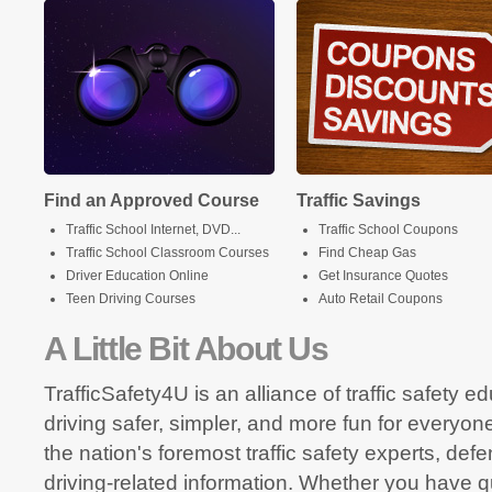
Find an Approved Course
Traffic Savings
Traffic School Internet, DVD...
Traffic School Coupons
Traffic School Classroom Courses
Find Cheap Gas
Driver Education Online
Get Insurance Quotes
Teen Driving Courses
Auto Retail Coupons
A Little Bit About Us
TrafficSafety4U is an alliance of traffic safety 
driving safer, simpler, and more fun for everyon
the nation's foremost traffic safety experts, def
driving-related information. Whether you have q